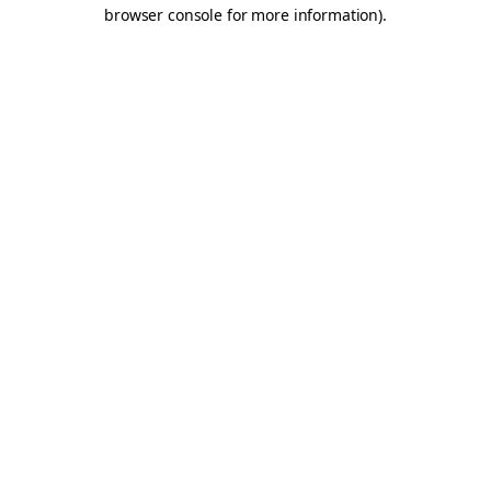
browser console for more information).