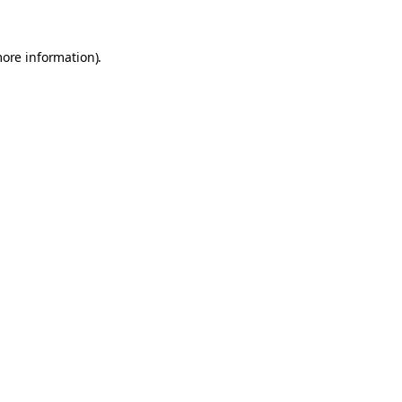
more information).