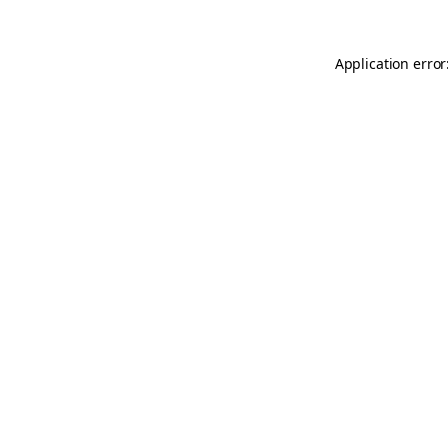
Application error