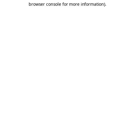
browser console for more information).