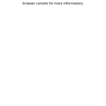
browser console for more information).