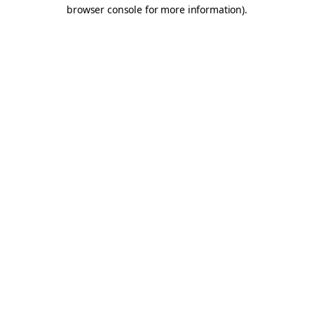
browser console for more information).