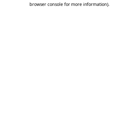
browser console for more information).