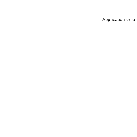
Application error