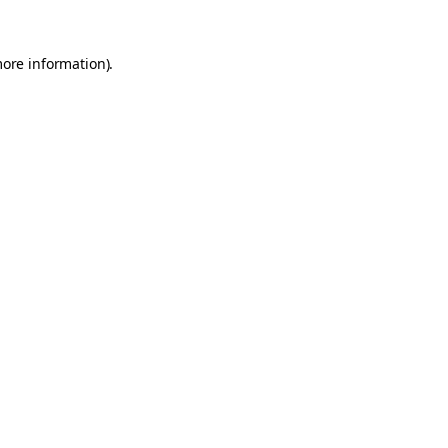
more information).