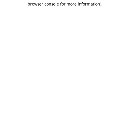
browser console for more information).