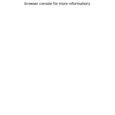
browser console for more information).