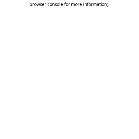
browser console for more information).