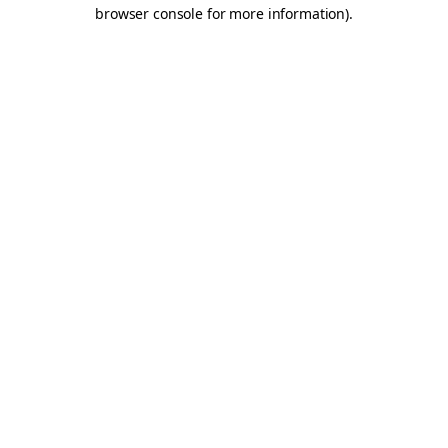
browser console for more information).