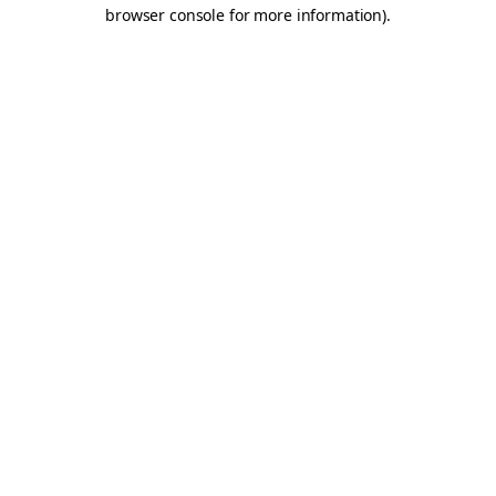
browser console for more information).