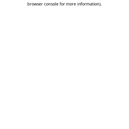
browser console for more information).