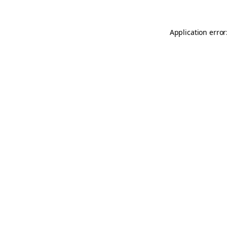
Application error