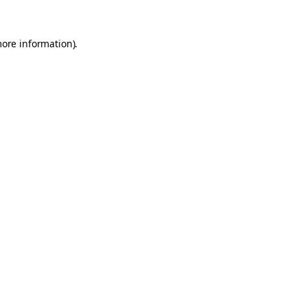
more information).