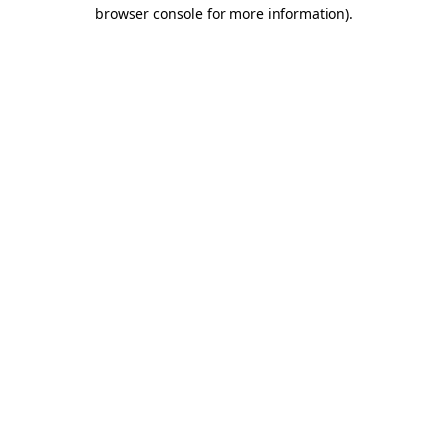
browser console for more information).