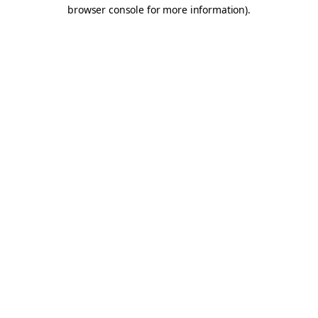
browser console for more information).