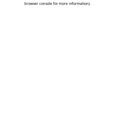
browser console for more information).