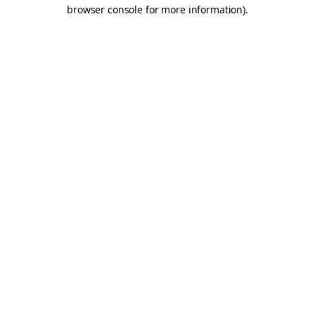
browser console for more information).