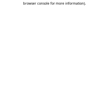
browser console for more information).