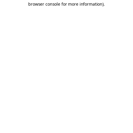
browser console for more information).