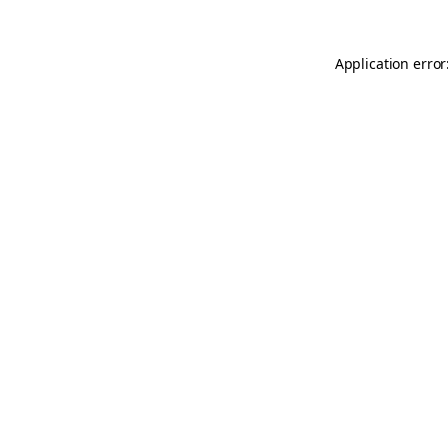
Application error