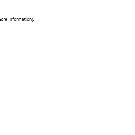
more information).