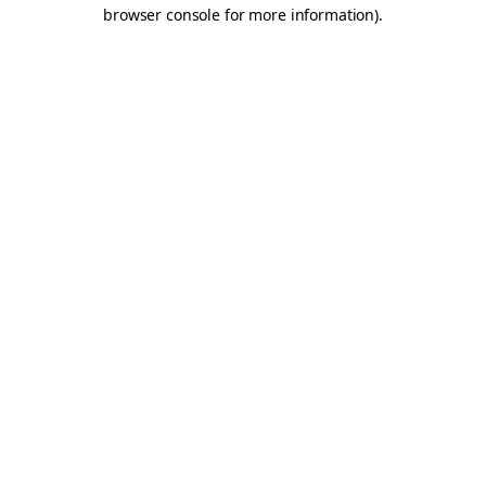
browser console for more information).