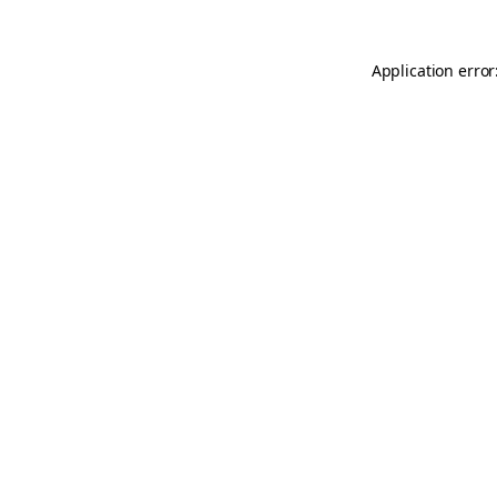
Application error