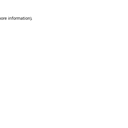
more information).