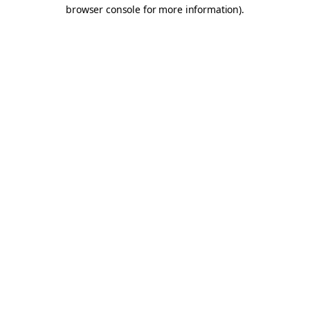
browser console for more information).