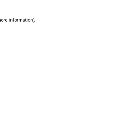
more information).