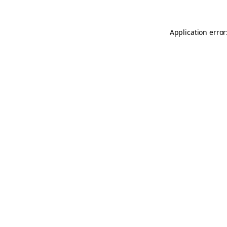
Application error