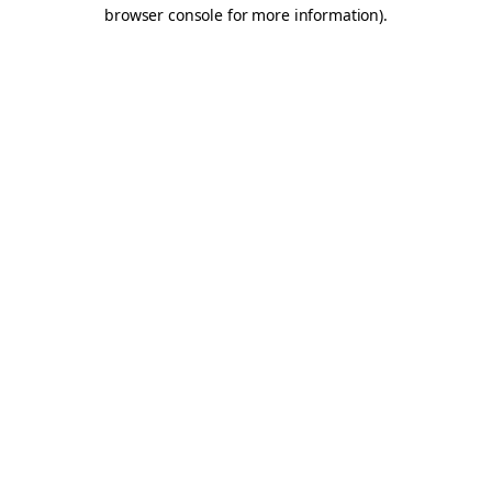
browser console for more information).