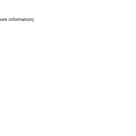
more information).