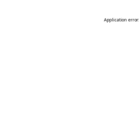
Application error