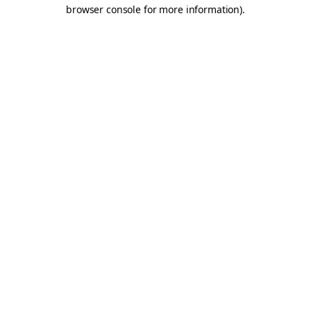
browser console for more information).