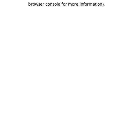
browser console for more information).