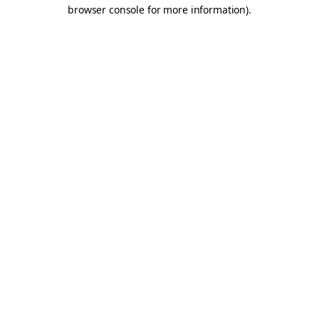
browser console for more information).