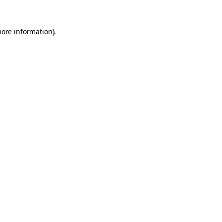
more information).