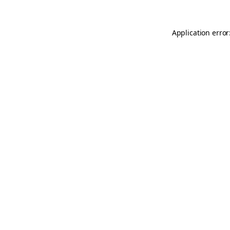
Application error