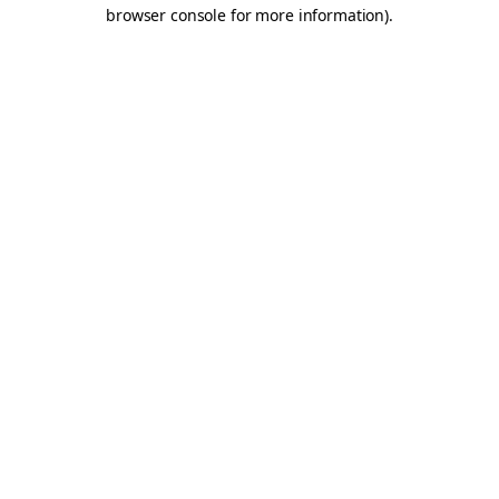
browser console for more information).