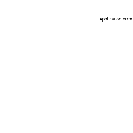
Application error