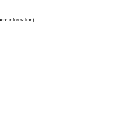
more information).