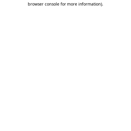
browser console for more information).