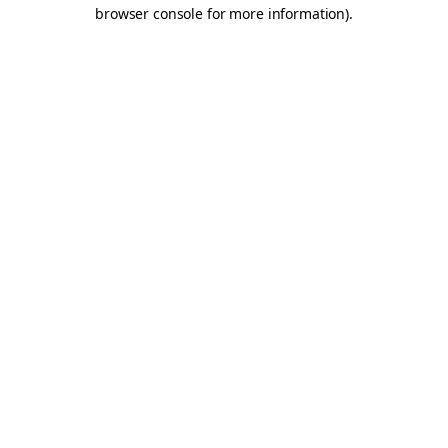
browser console for more information).