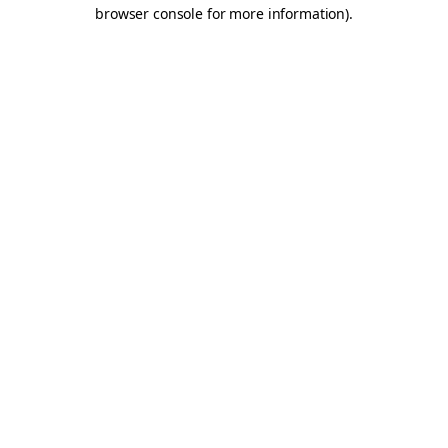
browser console for more information).