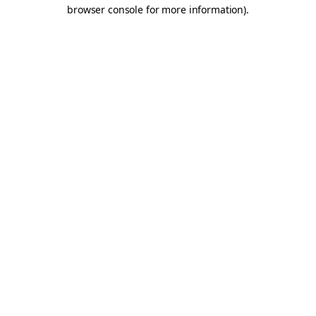
browser console for more information).