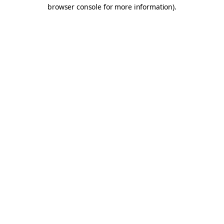
browser console for more information).