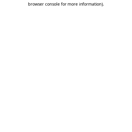
browser console for more information).