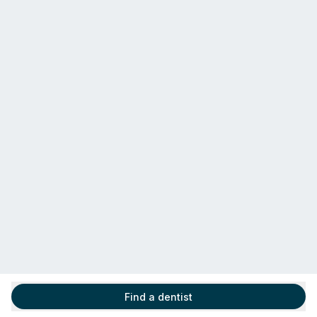
Find a dentist
Find a dentist