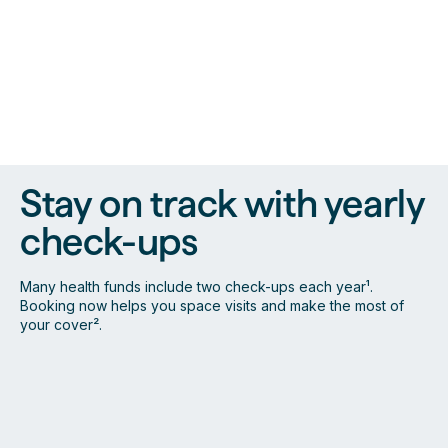
Stay on track with yearly
check-ups
Many health funds include two check-ups each year¹.
Booking now helps you space visits and make the most of
your cover².