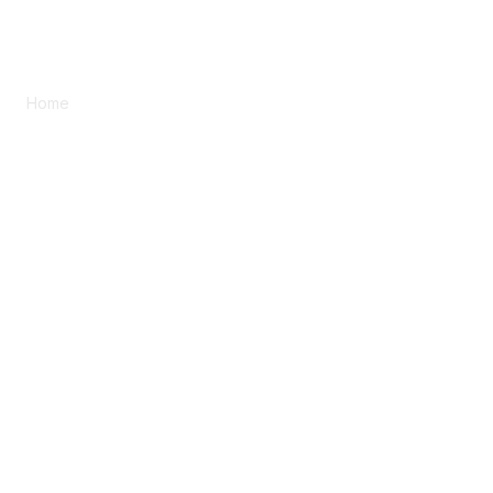
Home
Plan Once. Benefit Twice.