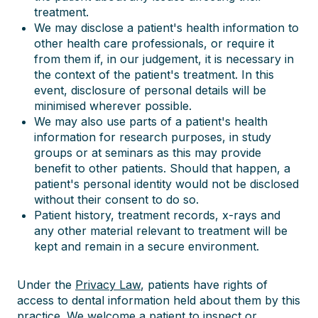
treatment.
We may disclose a patient's health information to
other health care professionals, or require it
from them if, in our judgement, it is necessary in
the context of the patient's treatment. In this
event, disclosure of personal details will be
minimised wherever possible.
We may also use parts of a patient's health
information for research purposes, in study
groups or at seminars as this may provide
benefit to other patients. Should that happen, a
patient's personal identity would not be disclosed
without their consent to do so.
Patient history, treatment records, x-rays and
any other material relevant to treatment will be
kept and remain in a secure environment.
Under the
Privacy Law
, patients have rights of
access to dental information held about them by this
practice. We welcome a patient to inspect or