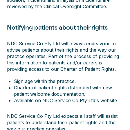
addition, incidents and analysis of incidents are
reviewed by the Clinical Oversight Committee.
Notifying patients about their rights
NDC Service Co Pty Ltd will always endeavour to
advise patients about their rights and the way our
practice operates. Part of the process of providing
this information to patients and/or carers is
providing access to our Charter of Patient Rights.
Sign age within the practice.
Charter of patient rights distributed with new
patient welcome documentation.
Available on NDC Service Co Pty Ltd's website
NDC Service Co Pty Ltd expects all staff will assist
patients to understand their patient rights and the
way our practice operates.