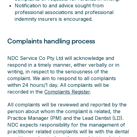
Notification to and advice sought from
professional associations and professional
indemnity insurers is encouraged.
Complaints handling process
NDC Service Co Pty Ltd will acknowledge and
respond in a timely manner, either verbally or in
writing, in respect to the seriousness of the
complaint. We aim to respond to all complaints
within 24 hours/1 day. All complaints will be
recorded in the
Complaints Register
.
All complaints will be reviewed and reported by the
person about whom the complaint is related, the
Practice Manager (PM) and the Lead Dentist (LD).
NDC expects responsibility for the management of
practitioner related complaints will lie with the dental