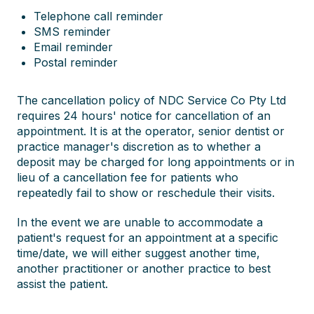
Telephone call reminder
SMS reminder
Email reminder
Postal reminder
The cancellation policy of NDC Service Co Pty Ltd
requires 24 hours' notice for cancellation of an
appointment. It is at the operator, senior dentist or
practice manager's discretion as to whether a
deposit may be charged for long appointments or in
lieu of a cancellation fee for patients who
repeatedly fail to show or reschedule their visits.
In the event we are unable to accommodate a
patient's request for an appointment at a specific
time/date, we will either suggest another time,
another practitioner or another practice to best
assist the patient.