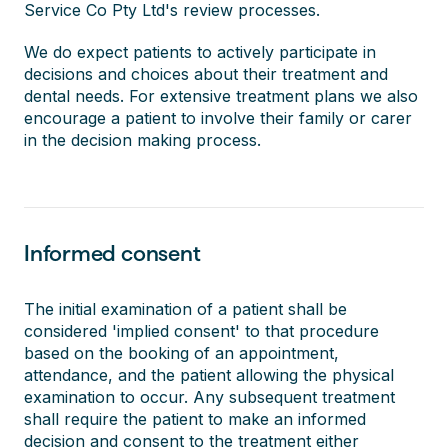
Service Co Pty Ltd's review processes.
We do expect patients to actively participate in
decisions and choices about their treatment and
dental needs. For extensive treatment plans we also
encourage a patient to involve their family or carer
in the decision making process.
Informed consent
The initial examination of a patient shall be
considered 'implied consent' to that procedure
based on the booking of an appointment,
attendance, and the patient allowing the physical
examination to occur. Any subsequent treatment
shall require the patient to make an informed
decision and consent to the treatment either