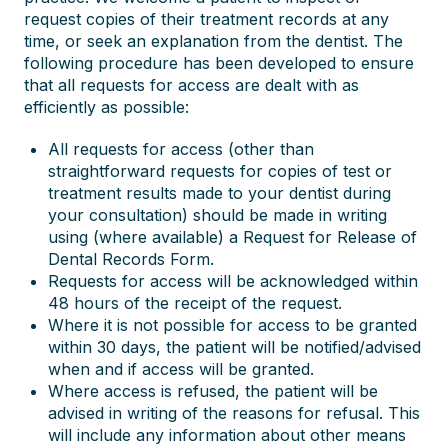
request copies of their treatment records at any
time, or seek an explanation from the dentist. The
following procedure has been developed to ensure
that all requests for access are dealt with as
efficiently as possible:
All requests for access (other than
straightforward requests for copies of test or
treatment results made to your dentist during
your consultation) should be made in writing
using (where available) a Request for Release of
Dental Records Form.
Requests for access will be acknowledged within
48 hours of the receipt of the request.
Where it is not possible for access to be granted
within 30 days, the patient will be notified/advised
when and if access will be granted.
Where access is refused, the patient will be
advised in writing of the reasons for refusal. This
will include any information about other means