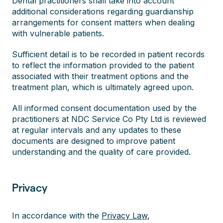
Dental practitioners shall take into account
additional considerations regarding guardianship
arrangements for consent matters when dealing
with vulnerable patients.
Sufficient detail is to be recorded in patient records
to reflect the information provided to the patient
associated with their treatment options and the
treatment plan, which is ultimately agreed upon.
All informed consent documentation used by the
practitioners at NDC Service Co Pty Ltd is reviewed
at regular intervals and any updates to these
documents are designed to improve patient
understanding and the quality of care provided.
Privacy
In accordance with the
Privacy Law
,