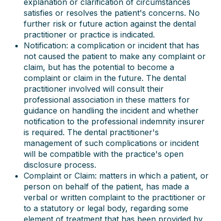
explanation or clarification of circumstances
satisfies or resolves the patient's concerns. No
further risk or future action against the dental
practitioner or practice is indicated.
Notification: a complication or incident that has
not caused the patient to make any complaint or
claim, but has the potential to become a
complaint or claim in the future. The dental
practitioner involved will consult their
professional association in these matters for
guidance on handling the incident and whether
notification to the professional indemnity insurer
is required. The dental practitioner's
management of such complications or incident
will be compatible with the practice's open
disclosure process.
Complaint or Claim: matters in which a patient, or
person on behalf of the patient, has made a
verbal or written complaint to the practitioner or
to a statutory or legal body, regarding some
element of treatment that has been provided by