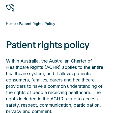
Home
Patient Rights Policy
Patient rights policy
Within Australia, the
Australian Charter of
Healthcare Rights
(ACHR) applies to the entire
healthcare system, and it allows patients,
consumers, families, carers and healthcare
providers to have a common understanding of
the rights of people receiving healthcare. The
rights included in the ACHR relate to access,
safety, respect, communication, participation,
privacy and comment.