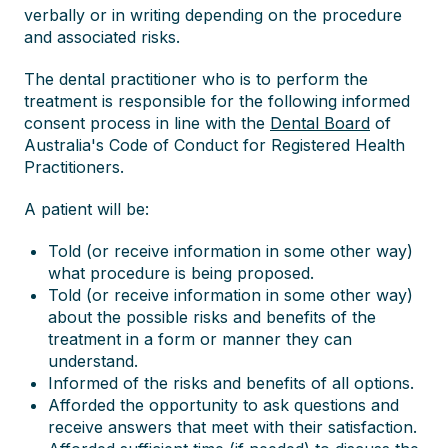
verbally or in writing depending on the procedure
and associated risks.
The dental practitioner who is to perform the
treatment is responsible for the following informed
consent process in line with the
Dental Board
of
Australia's Code of Conduct for Registered Health
Practitioners.
A patient will be:
Told (or receive information in some other way)
what procedure is being proposed.
Told (or receive information in some other way)
about the possible risks and benefits of the
treatment in a form or manner they can
understand.
Informed of the risks and benefits of all options.
Afforded the opportunity to ask questions and
receive answers that meet with their satisfaction.