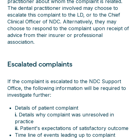
practitioner about whom the complaint is related.
The dental practitioner involved may choose to
escalate this complaint to the LD, or to the Chief
Clinical Officer of NDC. Alternatively, they may
choose to respond to the complaint upon receipt of
advice from their insurer or professional
association.
Escalated complaints
If the complaint is escalated to the NDC Support
Office, the following information will be required to
investigate further:
Details of patient complaint
i.
Details why complaint was unresolved in
practice
ii.
Patient's expectations of satisfactory outcome
Time line of events leading up to complaint