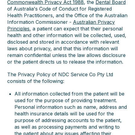
Commonwealth Privacy Act 1988
, the
Dental Board
of Australia's Code of Conduct for Registered
Health Practitioners, and the Office of the Australian
Information Commissioner -
Australian Privacy
Principles
, a patient can expect that their personal
health and other information will be collected, used,
disclosed and stored in accordance with relevant
laws about privacy, and that this information will
remain confidential unless the law allows disclosure
or the patient directs us to release the information.
The Privacy Policy of NDC Service Co Pty Ltd
consists of the following:
All information collected from the patient will be
used for the purpose of providing treatment.
Personal information such as name, address and
health insurance details will be used for the
purpose of addressing accounts to the patient,
as well as processing payments and writing to
the patient about any issues affecting their