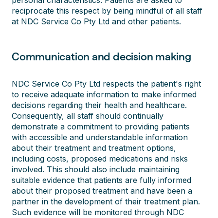
personal characteristics. Patients are asked to
reciprocate this respect by being mindful of all staff
at NDC Service Co Pty Ltd and other patients.
Communication and decision making
NDC Service Co Pty Ltd respects the patient's right
to receive adequate information to make informed
decisions regarding their health and healthcare.
Consequently, all staff should continually
demonstrate a commitment to providing patients
with accessible and understandable information
about their treatment and treatment options,
including costs, proposed medications and risks
involved. This should also include maintaining
suitable evidence that patients are fully informed
about their proposed treatment and have been a
partner in the development of their treatment plan.
Such evidence will be monitored through NDC