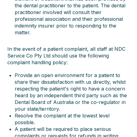
the dental practitioner to the patient. The dental
practitioner involved will consult their
professional association and their professional
indemnity insurer prior to responding to the
matter.
In the event of a patient complaint, all staff at NDC
Service Co Pty Ltd should use the following
complaint handling policy:
Provide an open environment for a patient to
share their dissatisfaction with us directly, whilst
respecting the patient's right to have a concern
heard by an independent third party such as the
Dental Board of Australia or the co-regulator in
your state/territory.
Resolve the complaint at the lowest level
possible.
A patient will be required to place serious
complaints or requests for refunds in writing.