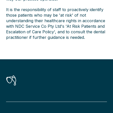
It is the responsibility of staff to proactively identify
those patients who may be 'at risk' of not
understanding their healthcare rights in accordance
with NDC Service Co Pty Ltd's 'At Risk Patients and
Escalation of Care Policy', and to consult the dental
practitioner if further guidance is needed.