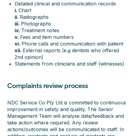
Detailed clinical and communication records
i.
Chart
ii.
Radiographs
iii.
Photographs
iv.
Treatment notes
v.
Fees and item numbers
vi.
Phone calls and communication with patient
vii.
External reports (e.g dentists who offered
2nd opinion)
Statements from clinicians and staff (witnesses)
Complaints review process
NDC Service Co Pty Ltd is committed to continuous
improvement in safety and quality. The Senior
Management Team will analyse data/feedback and
take action where required. Any review
actions/outcomes will be communicated to staff. In