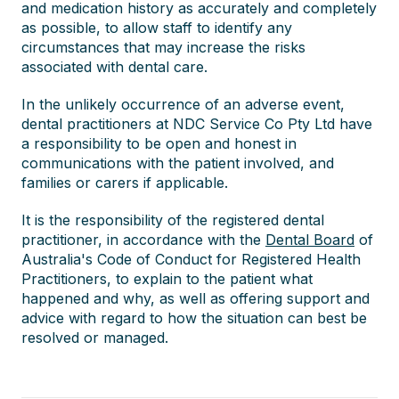
and medication history as accurately and completely
as possible, to allow staff to identify any
circumstances that may increase the risks
associated with dental care.
In the unlikely occurrence of an adverse event,
dental practitioners at NDC Service Co Pty Ltd have
a responsibility to be open and honest in
communications with the patient involved, and
families or carers if applicable.
It is the responsibility of the registered dental
practitioner, in accordance with the
Dental Board
of
Australia's Code of Conduct for Registered Health
Practitioners, to explain to the patient what
happened and why, as well as offering support and
advice with regard to how the situation can best be
resolved or managed.