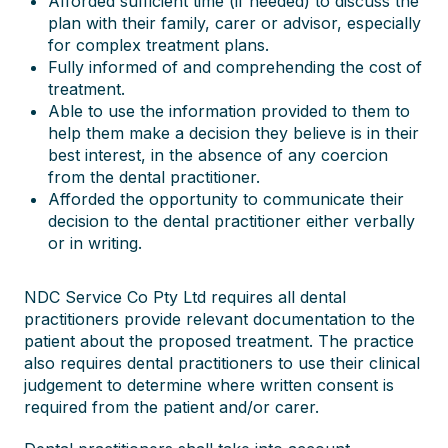
Afforded sufficient time (if needed) to discuss the
plan with their family, carer or advisor, especially
for complex treatment plans.
Fully informed of and comprehending the cost of
treatment.
Able to use the information provided to them to
help them make a decision they believe is in their
best interest, in the absence of any coercion
from the dental practitioner.
Afforded the opportunity to communicate their
decision to the dental practitioner either verbally
or in writing.
NDC Service Co Pty Ltd requires all dental
practitioners provide relevant documentation to the
patient about the proposed treatment. The practice
also requires dental practitioners to use their clinical
judgement to determine where written consent is
required from the patient and/or carer.