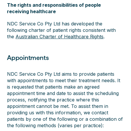
The rights and responsibilities of people
receiving healthcare
NDC Service Co Pty Ltd has developed the
following charter of patient rights consistent with
the
Australian Charter of Healthcare Rights
.
Appointments
NDC Service Co Pty Ltd aims to provide patients
with appointments to meet their treatment needs. It
is requested that patients make an agreed
appointment time and date to assist the scheduling
process, notifying the practice where this
appointment cannot be met. To assist them in
providing us with this information, we contact
patients by one of the following or a combination of
the following methods (varies per practice):