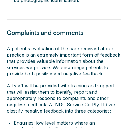
be photographic identification.
Complaints and comments
A patient's evaluation of the care received at our
practice is an extremely important form of feedback
that provides valuable information about the
services we provide. We encourage patients to
provide both positive and negative feedback.
All staff will be provided with training and support
that will assist them to identify, report and
appropriately respond to complaints and other
negative feedback. At NDC Service Co Pty Ltd we
classify negative feedback into three categories:
Enquiries: low level matters where an