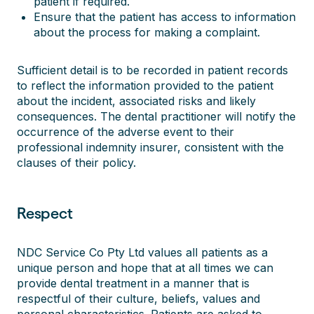
patient if required.
Ensure that the patient has access to information
about the process for making a complaint.
Sufficient detail is to be recorded in patient records
to reflect the information provided to the patient
about the incident, associated risks and likely
consequences. The dental practitioner will notify the
occurrence of the adverse event to their
professional indemnity insurer, consistent with the
clauses of their policy.
Respect
NDC Service Co Pty Ltd values all patients as a
unique person and hope that at all times we can
provide dental treatment in a manner that is
respectful of their culture, beliefs, values and