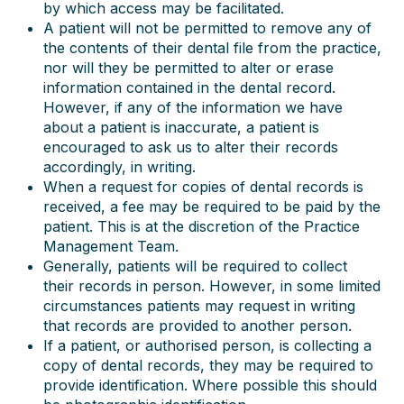
by which access may be facilitated.
A patient will not be permitted to remove any of
the contents of their dental file from the practice,
nor will they be permitted to alter or erase
information contained in the dental record.
However, if any of the information we have
about a patient is inaccurate, a patient is
encouraged to ask us to alter their records
accordingly, in writing.
When a request for copies of dental records is
received, a fee may be required to be paid by the
patient. This is at the discretion of the Practice
Management Team.
Generally, patients will be required to collect
their records in person. However, in some limited
circumstances patients may request in writing
that records are provided to another person.
If a patient, or authorised person, is collecting a
copy of dental records, they may be required to
provide identification. Where possible this should