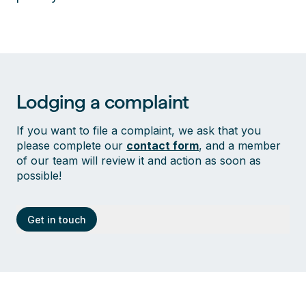
Lodging a complaint
If you want to file a complaint, we ask that you
please complete our
contact form
, and a member
of our team will review it and action as soon as
possible!
Get in touch