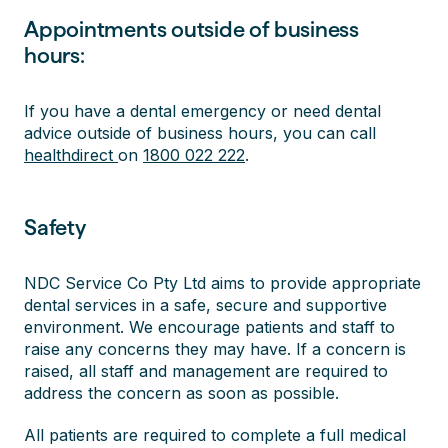
Appointments outside of business
hours:
If you have a dental emergency or need dental
advice outside of business hours, you can call
healthdirect
on
1800 022 222
.
Safety
NDC Service Co Pty Ltd aims to provide appropriate
dental services in a safe, secure and supportive
environment. We encourage patients and staff to
raise any concerns they may have. If a concern is
raised, all staff and management are required to
address the concern as soon as possible.
All patients are required to complete a full medical