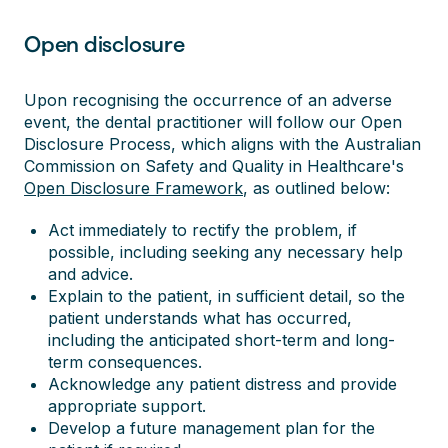
Open disclosure
Upon recognising the occurrence of an adverse
event, the dental practitioner will follow our Open
Disclosure Process, which aligns with the Australian
Commission on Safety and Quality in Healthcare's
Open Disclosure Framework
, as outlined below:
Act immediately to rectify the problem, if
possible, including seeking any necessary help
and advice.
Explain to the patient, in sufficient detail, so the
patient understands what has occurred,
including the anticipated short-term and long-
term consequences.
Acknowledge any patient distress and provide
appropriate support.
Develop a future management plan for the