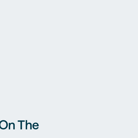
 On The