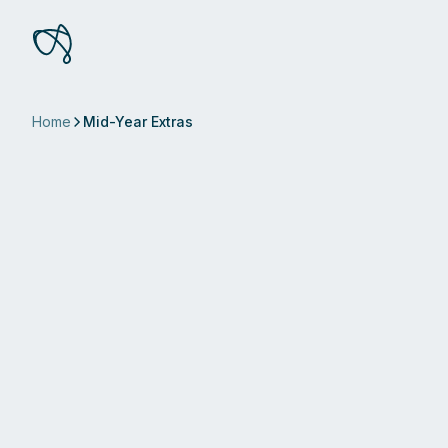
Home
Mid-Year Extras