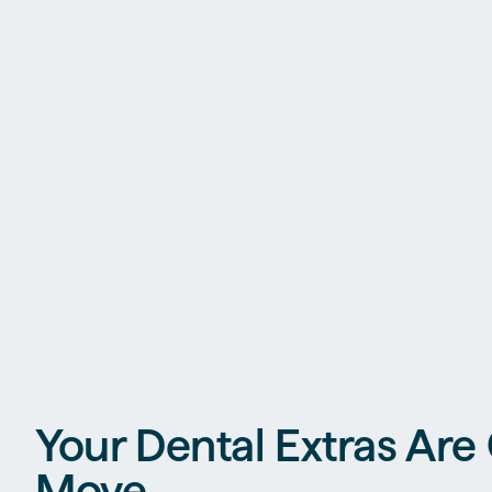
Your Dental Extras Are
Move.