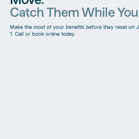
Catch Them While You
Make the most of your benefits before they reset on 
1. Call or book online today.