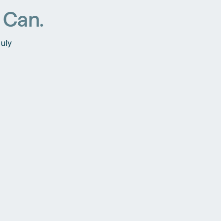
 Can.
July