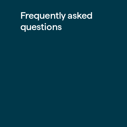
Frequently asked
questions