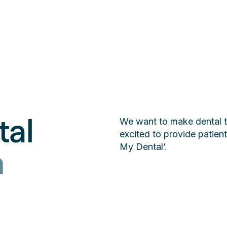
tal
We want to make dental t
excited to provide patie
My Dental’.
n