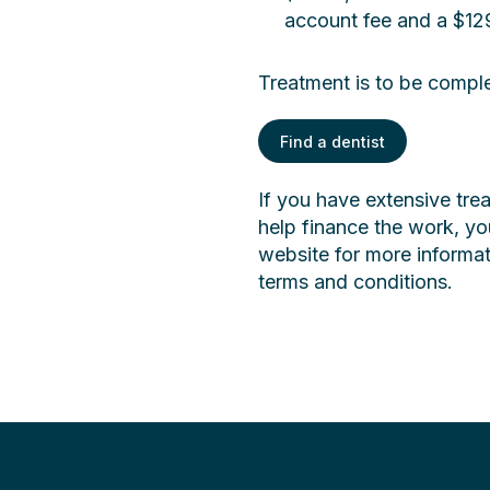
account fee and a $129
Treatment is to be compl
Find a dentist
If you have extensive tr
help finance the work, you
website for more informa
terms and conditions.