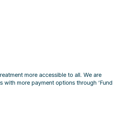
reatment more accessible to all. We are
nts with more payment options through ‘Fund