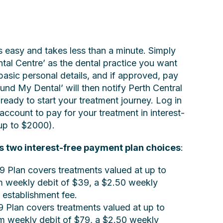
s easy and takes less than a minute. Simply
tal Centre’ as the dental practice you want
basic personal details, and if approved, pay
und My Dental’ will then notify Perth Central
ready to start your treatment journey. Log in
account to pay for your treatment in interest-
up to $2000).
s two interest-free payment plan choices
:
9 Plan covers treatments valued at up to
 weekly debit of $39, a $2.50 weekly
 establishment fee.
9 Plan covers treatments valued at up to
 weekly debit of $79, a $2.50 weekly