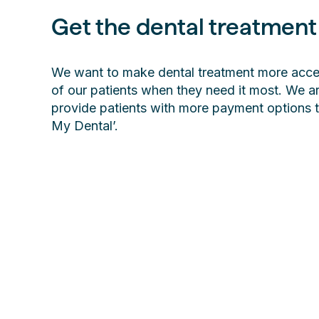
Get the dental treatment
We want to make dental treatment more access
of our patients when they need it most. We ar
provide patients with more payment options 
My Dental’.