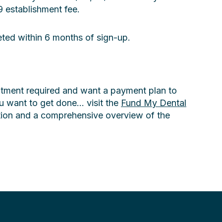
 establishment fee.
eted within 6 months of sign-up.
eatment required and want a payment plan to
 want to get done... visit the
Fund My Dental
tion and a comprehensive overview of the