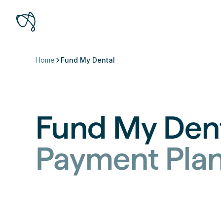
Home
Fund My Dental
Fund My Den
Payment Pla