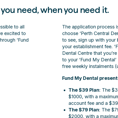
 you need, when you need it.
ible to all
The application process i
e excited to
choose ‘Perth Central Den
through ‘Fund
to see, sign up with your 
your establishment fee. ‘F
Dental Centre that you’re 
to your ‘Fund My Dental’ 
free weekly instalments (
Fund My Dental present
The $39 Plan
: The $3
$1000, with a maximum
account fee and a $39
The $79 Plan
: The $7
$2000, with a maximum