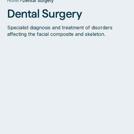
Home
Dental Surgery
Dental Surgery
Specialist diagnosis and treatment of disorders
affecting the facial composite and skeleton.