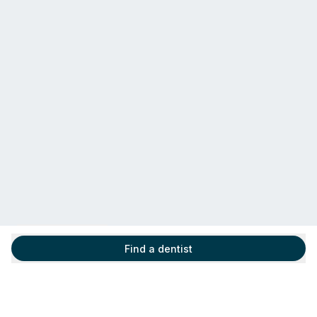
Find a dentist
Find a dentist