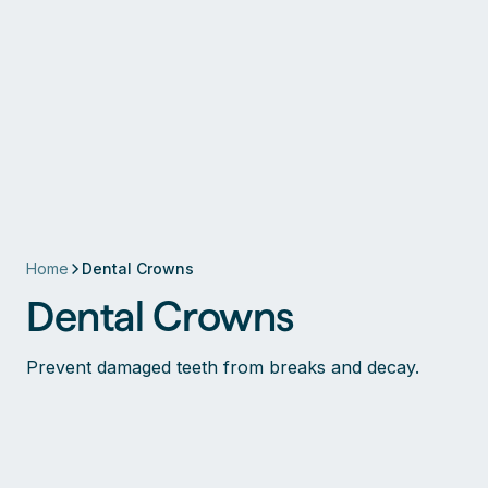
Home
Dental Crowns
Dental Crowns
Prevent damaged teeth from breaks and decay.