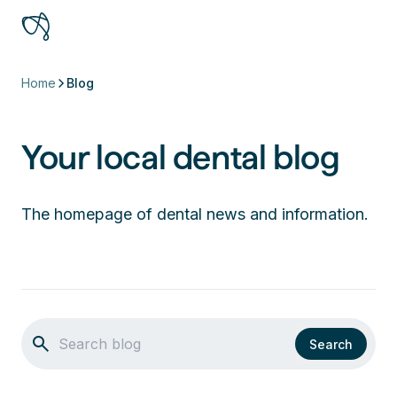
Home
Blog
Your local dental blog
The homepage of dental news and information.
Search