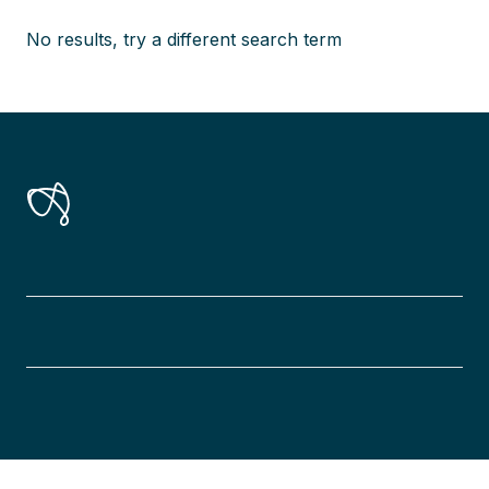
No results, try a different search term