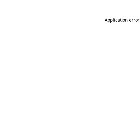
Application error