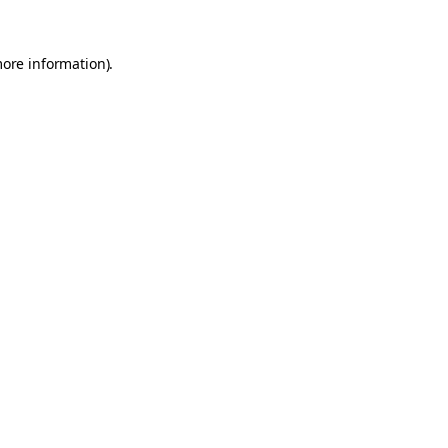
more information).