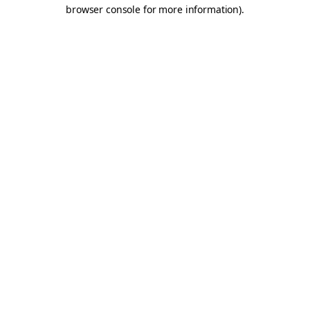
browser console for more information).