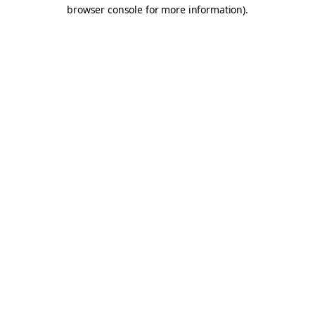
browser console for more information).