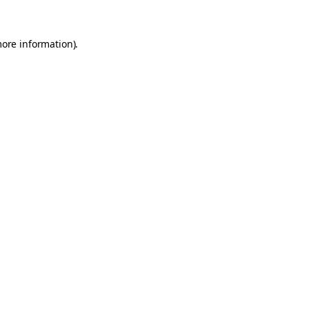
more information).