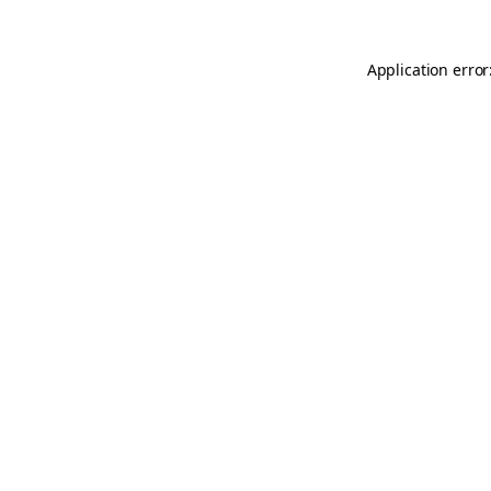
Application error